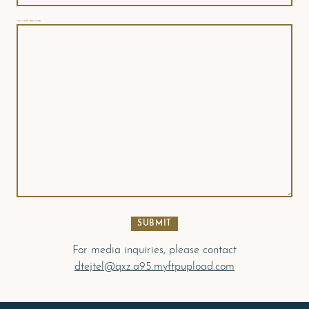
COMMENT/QUESTION
For media inquiries, please contact
dtejtel@qxz.a95.myftpupload.com