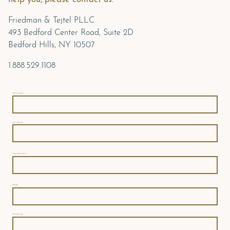
Friedman & Tejtel PLLC
493 Bedford Center Road, Suite 2D
Bedford Hills, NY 10507
1.888.529.1108
FIRST NAME
LAST NAME
COMPANY NAME
PHONE
YOUR EMAIL