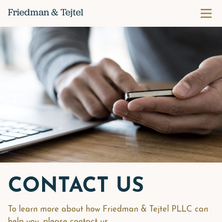
Skip
Friedman & Tejtel
Prima
to
content
CONTACT US
To learn more about how Friedman & Tejtel PLLC can
help you, please contact us.